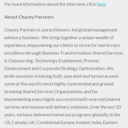
For more information about the interview, click
here.
About Chazey Partners
Chazey Partners is a practitioners-led global management
advisory business. We bring together a unique wealth of
experience, empowering our clients to strive for world class
excellence through Business Transformation, Shared Services
& Outsourcing, Technology Enablement, Process
Enhancement and Corporate Strategy Optimization. We
pride ourselves in having built, operated and turned around
some of the world’s most highly commended and ground
breaking Shared Services Organizations, and for
implementing many highly successful multi-sourced (shared
services and outsourced) delivery solutions. Over the last 20
years, we have delivered numerous programs globally, in the
US, Canada, UK, Continental Europe, Ireland, India, Eastern