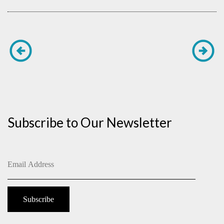
Subscribe to Our Newsletter