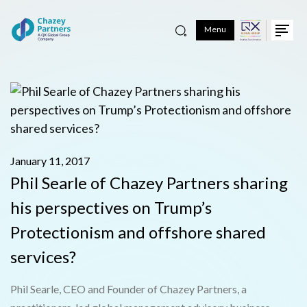
Menu
January 11, 2017
Phil Searle of Chazey Partners sharing
his perspectives on Trump’s
Protectionism and offshore shared
services?
Phil Searle, CEO and Founder of Chazey Partners, a