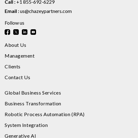
Call :
+1 855-692-6229
Email :
us@chazeypartners.com
Follow us
About Us
Management
Clients
Contact Us
Global Business Services
Business Transformation
Robotic Process Automation (RPA)
System Integration
Generative AI