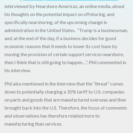
interviewed by Nearshore Americas, an online media, about
his thoughts on the potential impact on offshoring, and
specifically nearshoring, of the upcoming change in
administration in the United States. “Trump is a businessman,
and, at the end of the day, if a business decides for good
economic reasons that it needs to lower its cost base by
moving the provision of certain support services nearshore,
then I think that is still going to happen…”, Phil commented in
his interview.
Phil also mentioned in the interview that the “threat” comes
down to potentially charging a 35% tariff to U.S. companies
on parts and goods that are manufactured overseas and then
brought back into the U.S. Therefore, the focus of comments
and observations has therefore related more to
manufacturing than services.