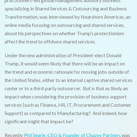
practitioners-led global management advisory business
specializing in Shared Services & Outsourcing and Business
Transformation, was interviewed by Nearshore Americas, an
online media focusing on outsourcing and shared services,
about his perspectives on whether Trump’s protectionism
affect the trend to offshore shared services.
Under the new administration of President-elect Donald
Trump, it would seem likely that there will be an impact on
the trend and economic rationale for moving jobs outside of
the United States, either to an internal captive shared services
center or to a third-party outsourcer. But is that as likely an
impact when considering the provision of business support
services (such as Finance, HR, IT, Procurement and Customer
Support) as compared to Manufacturing? And indeed, how
significant might that impact be?
Recently
Phil Searle, CEO & Founder of Chazey Partners
was