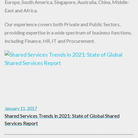
Europe, South America, Singapore, Australia, China, Middle-
East and Africa.
Our experience covers both Private and Public Sectors,
providing expertise in a wide spectrum of business functions,
including Finance, HR, IT and Procurement.
January 11, 2017
Shared Services Trends in 2021: State of Global Shared
Services Report