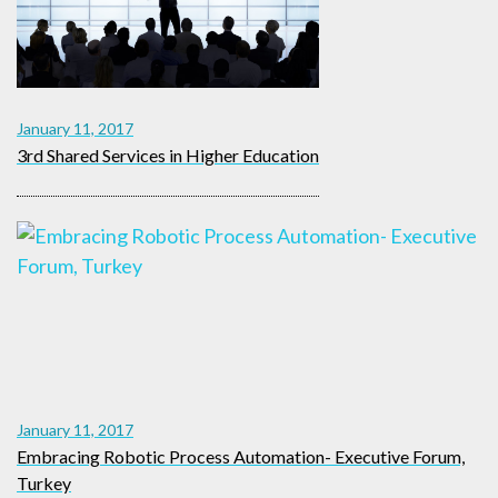
January 11, 2017
3rd Shared Services in Higher Education
January 11, 2017
Embracing Robotic Process Automation- Executive Forum,
Turkey