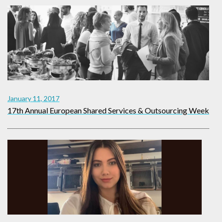
January 11, 2017
17th Annual European Shared Services & Outsourcing Week