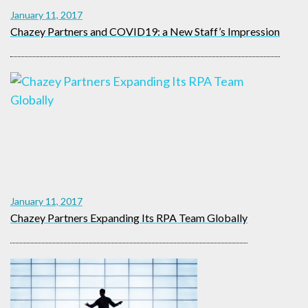
January 11, 2017
Chazey Partners and COVID19: a New Staff’s Impression
January 11, 2017
Chazey Partners Expanding Its RPA Team Globally