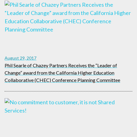
August 29, 2017
Phil Searle of Chazey Partners Receives the “Leader of
Change” award from the California Higher Education
Collaborative (CHEC) Conference Planning Committee