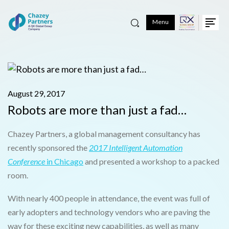
Menu
August 29, 2017
Robots are more than just a fad…
Chazey Partners, a global management consultancy has
recently sponsored the
2017 Intelligent Automation
Conference
in Chicago
and presented a workshop to a packed
room.
With nearly 400 people in attendance, the event was full of
early adopters and technology vendors who are paving the
way for these exciting new capabilities, as well as many