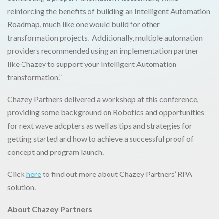
reinforcing the benefits of building an Intelligent Automation
Roadmap, much like one would build for other
transformation projects. Additionally, multiple automation
providers recommended using an implementation partner
like Chazey to support your Intelligent Automation
transformation.”
Chazey Partners delivered a workshop at this conference,
providing some background on Robotics and opportunities
for next wave adopters as well as tips and strategies for
getting started and how to achieve a successful proof of
concept and program launch.
Click
here
to find out more about Chazey Partners’ RPA
solution.
About Chazey Partners