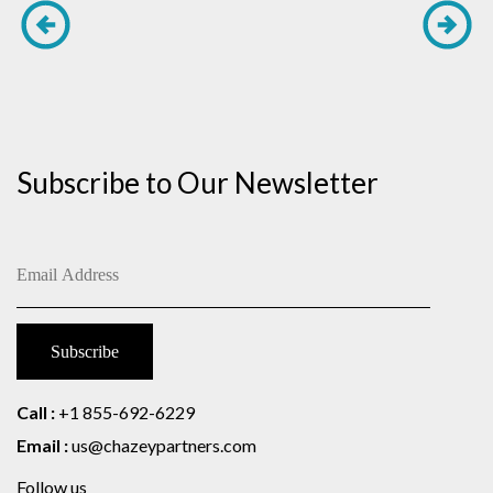
Subscribe to Our Newsletter
Call :
+1 855-692-6229
Email :
us@chazeypartners.com
Follow us