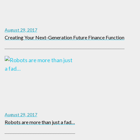
August 29, 2017
Creating Your Next-Generation Future Finance Function
August 29, 2017
Robots are more than just a fad…