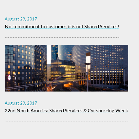
August 29, 2017
No commitment to customer, it is not Shared Services!
August 29, 2017
22nd North America Shared Services & Outsourcing Week