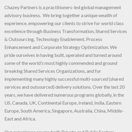
Chazey Partners is a practitioners-led global management
advisory business. We bring together a unique wealth of
experience, empowering our clients to strive for world class
excellence through Business Transformation, Shared Services
& Outsourcing, Technology Enablement, Process
Enhancement and Corporate Strategy Optimization. We
pride ourselves in having built, operated and turned around
some of the world’s most highly commended and ground
breaking Shared Services Organizations, and for
implementing many highly successful multi-sourced (shared
services and outsourced) delivery solutions. Over the last 20
years, we have delivered numerous programs globally, in the
US, Canada, UK, Continental Europe, Ireland, India, Eastern
Europe, South America, Singapore, Australia, China, Middle-
East and Africa.
Our experience covers both Private and Public Sectors,