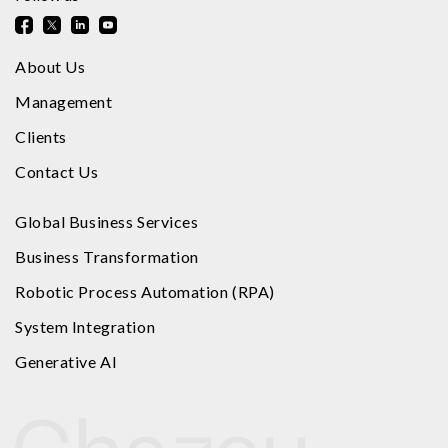
About Us
Management
Clients
Contact Us
Global Business Services
Business Transformation
Robotic Process Automation (RPA)
System Integration
Generative AI