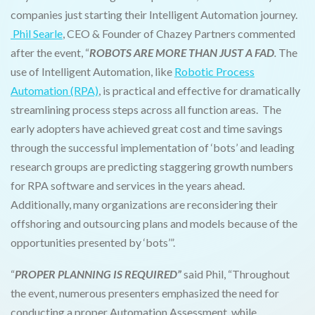
companies just starting their Intelligent Automation journey.
Phil Searle
, CEO & Founder of Chazey Partners commented
after the event, “
ROBOTS ARE MORE THAN JUST A FAD
.
The
use of Intelligent Automation, like
Robotic Process
Automation (RPA)
, is practical and effective for dramatically
streamlining process steps across all function areas. The
early adopters have achieved great cost and time savings
through the successful implementation of ‘bots’ and leading
research groups are predicting staggering growth numbers
for RPA software and services in the years ahead.
Additionally, many organizations are reconsidering their
offshoring and outsourcing plans and models because of the
opportunities presented by ‘bots’”.
“
PROPER PLANNING IS REQUIRED”
said Phil, “Throughout
the event, numerous presenters emphasized the need for
conducting a proper Automation Assessment, while