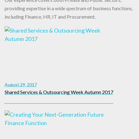
providing expertise in a wide spectrum of business functions,
including Finance, HR, IT and Procurement.
August 29, 2017
Shared Services & Outsourcing Week Autumn 2017