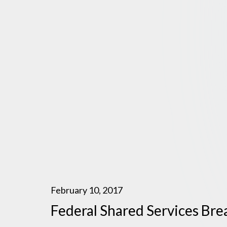
February 10, 2017
Federal Shared Services Br