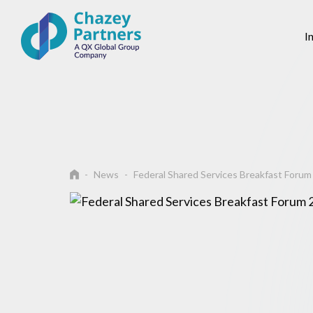
I
News
Federal Shared Services Breakfast Foru