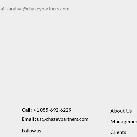
 email sarahye@chazeypartners.com
Call :
+1 855-692-6229
About Us
Email :
us@chazeypartners.com
Manageme
Follow us
Clients