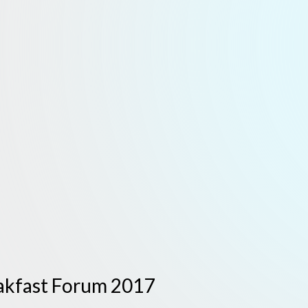
eakfast Forum 2017