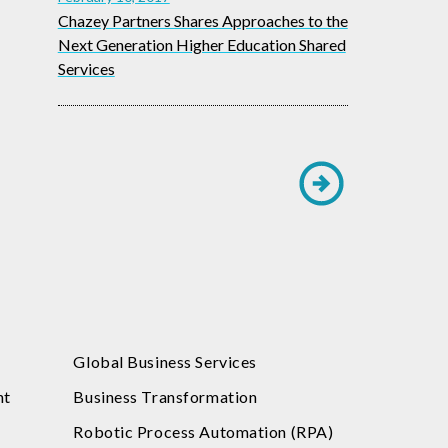
Chazey Partners Shares Approaches to the
Next Generation Higher Education Shared
Services
Global Business Services
nt
Business Transformation
Robotic Process Automation (RPA)