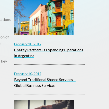
tations
ion of
e
February 10, 2017
Chazey Partners Is Expanding Operations
in Argentina
g key
February 10, 2017
Beyond Traditional Shared Services –
Global Business Services