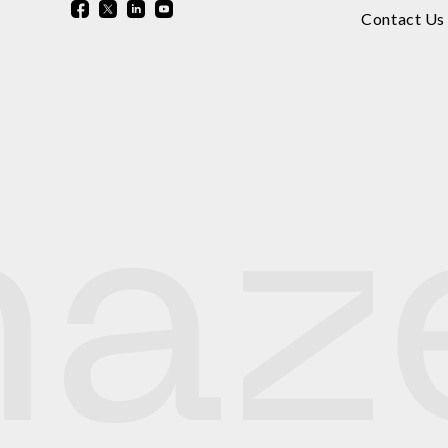
Contact Us