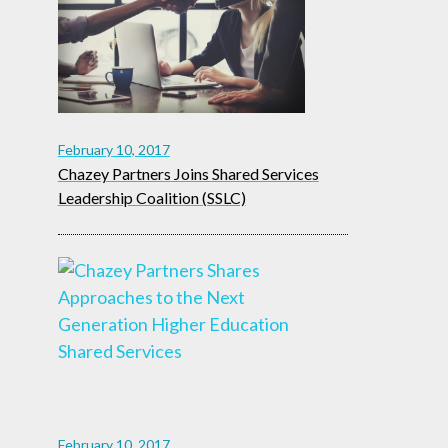
February 10, 2017
Chazey Partners Joins Shared Services
Leadership Coalition (SSLC)
February 10, 2017