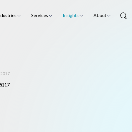
ndustries
Services
Insights
About
m 2017