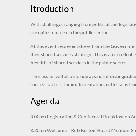
Itroduction
With challenges ranging from political and legislat
are quite complex in the public sector.
At this event, representatives from the
Governmen
their shared services strategy. This is an excellen
benefits of shared services in the public sector.
The session will also include a panel of distinguis
success factors for implementation and lessons lea
Agenda
8.00am Registration & Continental Breakfast on Ar
8.30am Welcome – Rob Burton, Board Member, Shar