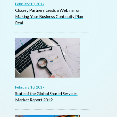
February 10, 2017
Chazey Partners Leads a Webinar on
Making Your Business Continuity Plan
Real
February 10, 2017
State of the Global Shared Services
Market Report 2019