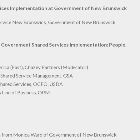
vices Implementation at Government of New Brunswick
 Service New Brunswick, Government of New Brunswick
or Government Shared Services Implementation:
People,
ica (East), Chazey Partners (Moderator)
d Shared Service Management, GSA
l Shared Services, OCFO, USDA
s Line of Business, OPM
iton from Monica Ward of Government of New Brunswick