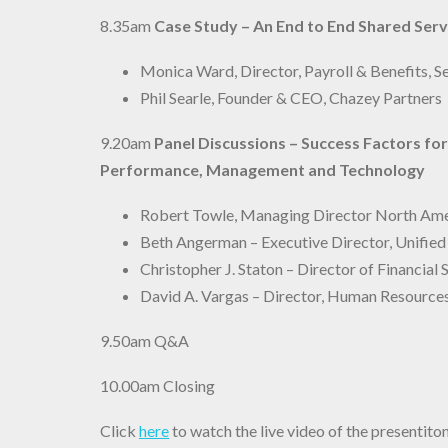
8.35am
Case Study – An End to End Shared Ser
Monica Ward, Director, Payroll & Benefits,
Phil Searle, Founder & CEO, Chazey Partners
9.20am
Panel Discussions – Success Factors f
Performance, Management and Technology
Robert Towle, Managing Director North Amer
Beth Angerman – Executive Director, Unifie
Christopher J. Staton – Director of Financia
David A. Vargas – Director, Human Resource
9.50am
Q&A
10.00am Closing
Click
here
to watch the live video of the present