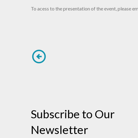
To acess to the presentation of the event, please
Subscribe to Our
Newsletter