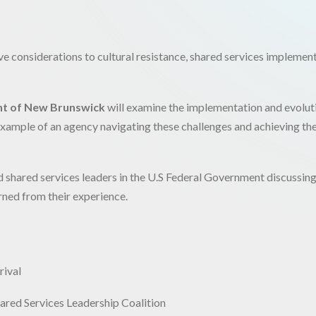
ive considerations to cultural resistance, shared services implemen
t of New Brunswick
will examine the implementation and evolut
t example of an agency navigating these challenges and achieving th
hed shared services leaders in the U.S Federal Government discussin
rned from their experience.
rival
ed Services Leadership Coalition