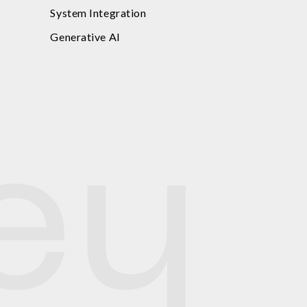
System Integration
Generative AI