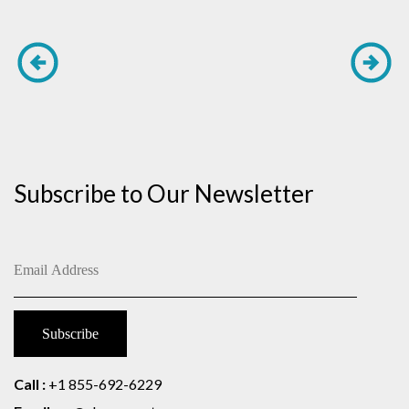
Subscribe to Our Newsletter
Call :
+1 855-692-6229