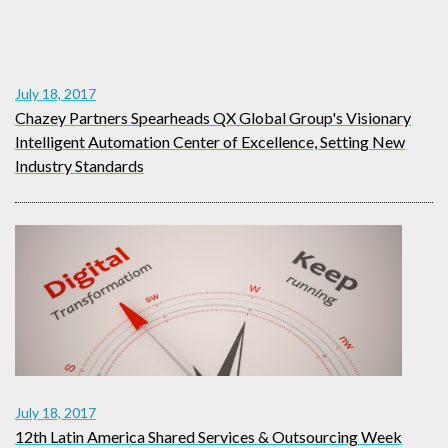
July 18, 2017
Chazey Partners Spearheads QX Global Group's Visionary
Intelligent Automation Center of Excellence, Setting New
Industry Standards
July 18, 2017
12th Latin America Shared Services & Outsourcing Week