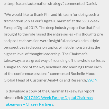
enterprise and automation strategy”, commented Daniel.
“We would like to thank Phil and his team for doing such a
tremendous job as our ‘Digital Chairman’ at the SSO Week
Europe Digital 2017. The deep industry expertise that Phil
brought to the role raised the entire series – his thoughts pre
and post each session were insightful and evoked multiple
perspectives in discussion topics whilst demonstrating the
highest level of thought leadership. The Chairman’s
takeaways are a great way of rounding off the whole series as
a single source of the key headlines and learnings from each
of the conference sessions”, commented Rochelle Hood,
Global Head of Customer Analytics and Research,
SSON.
To download a copy of the Chairman takeaways report,
please click
2017 SSO Week Europe Digital Chairman
Takeaways – Chazey Partners
.