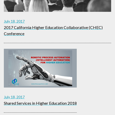
July 18, 2017
2017 California Higher Education Collaborative (CHEC)
Conference
July 18, 2017
Shared Services in Higher Education 2018