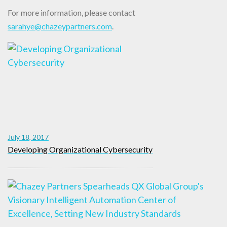
For more information, please contact
sarahye@chazeypartners.com
.
July 18, 2017
Developing Organizational Cybersecurity