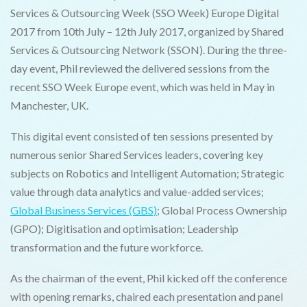
Services & Outsourcing Week (SSO Week) Europe Digital
2017 from 10th July – 12th July 2017, organized by Shared
Services & Outsourcing Network (SSON). During the three-
day event, Phil reviewed the delivered sessions from the
recent SSO Week Europe event, which was held in May in
Manchester, UK.
This digital event consisted of ten sessions presented by
numerous senior Shared Services leaders, covering key
subjects on Robotics and Intelligent Automation; Strategic
value through data analytics and value-added services;
Global Business Services (GBS)
; Global Process Ownership
(GPO); Digitisation and optimisation; Leadership
transformation and the future workforce.
As the chairman of the event, Phil kicked off the conference
with opening remarks, chaired each presentation and panel