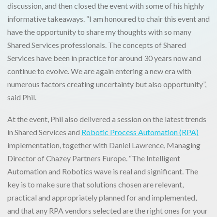
discussion, and then closed the event with some of his highly
informative takeaways. “I am honoured to chair this event and
have the opportunity to share my thoughts with so many
Shared Services professionals. The concepts of Shared
Services have been in practice for around 30 years now and
continue to evolve. We are again entering a new era with
numerous factors creating uncertainty but also opportunity”,
said Phil.
At the event, Phil also delivered a session on the latest trends
in Shared Services and
Robotic Process Automation (RPA)
implementation, together with Daniel Lawrence, Managing
Director of Chazey Partners Europe. “The Intelligent
Automation and Robotics wave is real and significant. The
key is to make sure that solutions chosen are relevant,
practical and appropriately planned for and implemented,
and that any RPA vendors selected are the right ones for your