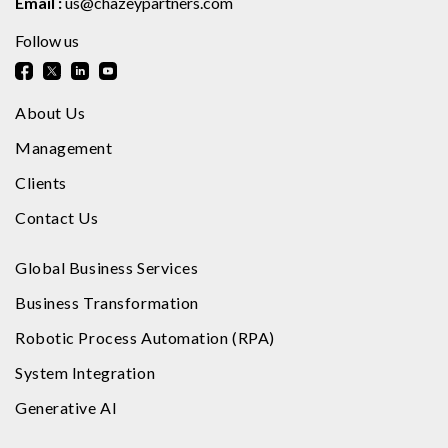
Email :
us@chazeypartners.com
Follow us
About Us
Management
Clients
Contact Us
Global Business Services
Business Transformation
Robotic Process Automation (RPA)
System Integration
Generative AI