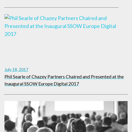
July 18, 2017
Phil Searle of Chazey Partners Chaired and Presented at the
Inaugural SSOW Europe Digital 2017