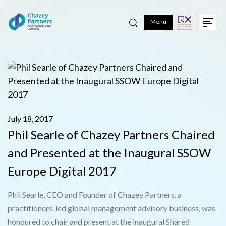
Menu
July 18, 2017
Phil Searle of Chazey Partners Chaired
and Presented at the Inaugural SSOW
Europe Digital 2017
Phil Searle, CEO and Founder of Chazey Partners, a
practitioners-led global management advisory business, was
honoured to chair and present at the inaugural Shared