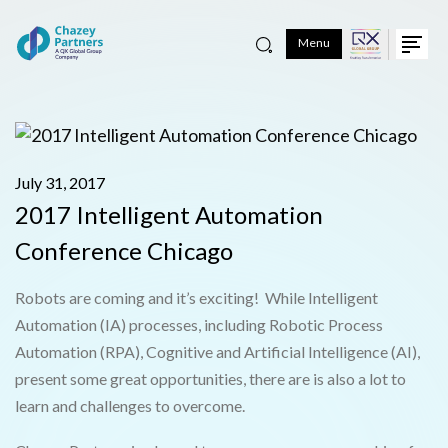
Menu
July 31, 2017
2017 Intelligent Automation
Conference Chicago
Robots are coming and it’s exciting! While Intelligent
Automation (IA) processes, including Robotic Process
Automation (RPA), Cognitive and Artificial Intelligence (AI),
present some great opportunities, there are is also a lot to
learn and challenges to overcome.