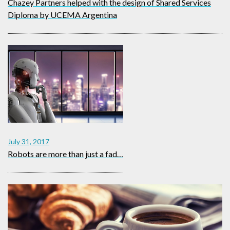
Chazey Partners helped with the design of Shared Services
Diploma by UCEMA Argentina
July 31, 2017
Robots are more than just a fad…