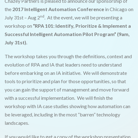
Chazey Partners is pleased to announce our sponsorship of
the
2017 Intelligent Automation Conference
in Chicago on
nd
July 31st – Aug 2
. At the event, we will be presenting a
workshop on
“RPA 101: Identify, Prioritize & Implement a
Successful Intelligent Automation Pilot Program” (9am,
July 31st).
The workshop takes you through the definitions, context and
evolution of RPA and IA that leaders need to understand
before embarking on an IA initiative. We will demonstrate
tools to prioritize and plan for those opportunities, so that
you can gain the support of management and move forward
with a successful implementation. We will finish the
workshop with IA case studies showing how automation can
be leveraged, including in the most “barren” technology
landscapes.
If you would like to get a copy of the workshop presentation