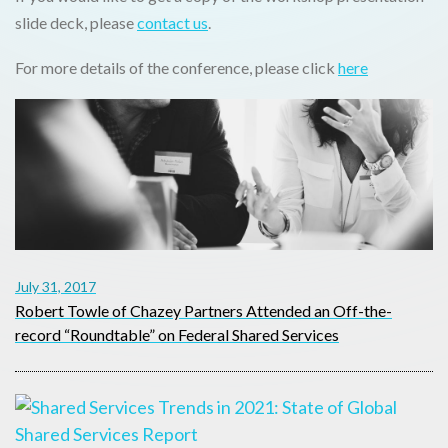
slide deck, please
contact us
.
For more details of the conference, please click
here
July 31, 2017
Robert Towle of Chazey Partners Attended an Off-the-
record “Roundtable” on Federal Shared Services