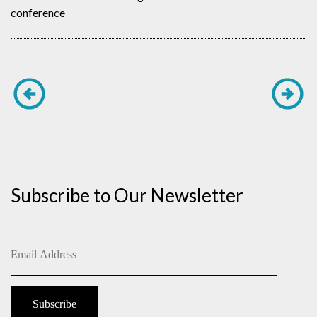
conference
Subscribe to Our Newsletter