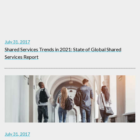
July 31, 2017
Shared Services Trends in 2021: State of Global Shared
Services Report
July 31, 2017