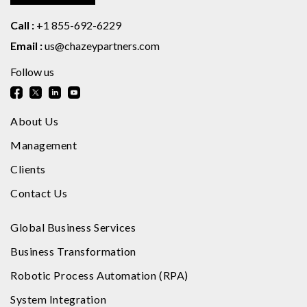
Call :
+1 855-692-6229
Email :
us@chazeypartners.com
Follow us
About Us
Management
Clients
Contact Us
Global Business Services
Business Transformation
Robotic Process Automation (RPA)
System Integration