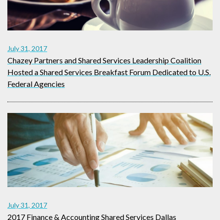
July 31, 2017
Chazey Partners and Shared Services Leadership Coalition
Hosted a Shared Services Breakfast Forum Dedicated to U.S.
Federal Agencies
July 31, 2017
2017 Finance & Accounting Shared Services Dallas