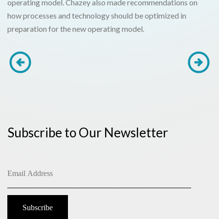
operating model. Chazey also made recommendations on
how processes and technology should be optimized in
preparation for the new operating model.
Subscribe to Our Newsletter