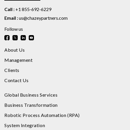
Call :
+1 855-692-6229
Email :
us@chazeypartners.com
Follow us
About Us
Management
Clients
Contact Us
Global Business Services
Business Transformation
Robotic Process Automation (RPA)
System Integration