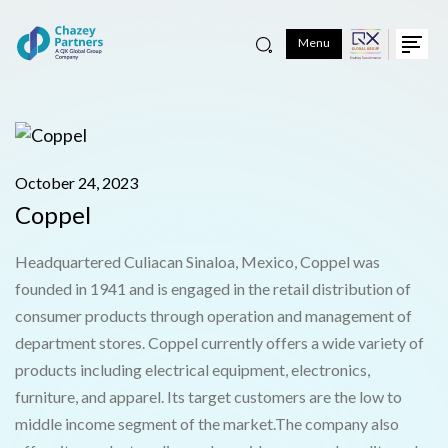
Menu
October 24, 2023
Coppel
Headquartered Culiacan Sinaloa, Mexico, Coppel was
founded in 1941 and is engaged in the retail distribution of
consumer products through operation and management of
department stores. Coppel currently offers a wide variety of
products including electrical equipment, electronics,
furniture, and apparel. Its target customers are the low to
middle income segment of the market.The company also