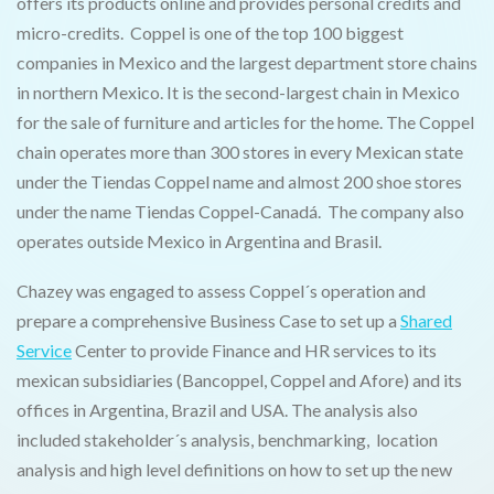
offers its products online and provides personal credits and
micro-credits. Coppel is one of the top 100 biggest
companies in Mexico and the largest department store chains
in northern Mexico. It is the second-largest chain in Mexico
for the sale of furniture and articles for the home. The Coppel
chain operates more than 300 stores in every Mexican state
under the Tiendas Coppel name and almost 200 shoe stores
under the name Tiendas Coppel-Canadá. The company also
operates outside Mexico in Argentina and Brasil.
Chazey was engaged to assess Coppel´s operation and
prepare a comprehensive Business Case to set up a
Shared
Service
Center to provide Finance and HR services to its
mexican subsidiaries (Bancoppel, Coppel and Afore) and its
offices in Argentina, Brazil and USA. The analysis also
included stakeholder´s analysis, benchmarking, location
analysis and high level definitions on how to set up the new