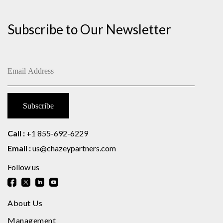
Subscribe to Our Newsletter
Call :
+1 855-692-6229
Email :
us@chazeypartners.com
Follow us
About Us
Management