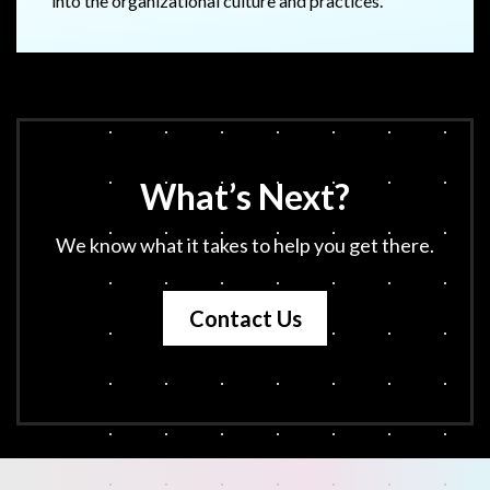
into the organizational culture and practices.
What’s Next?
We know what it takes to help you get there.
Contact Us