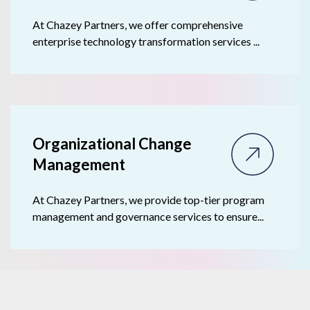
At Chazey Partners, we offer comprehensive
enterprise technology transformation services ...
Organizational Change
Management
At Chazey Partners, we provide top-tier program
management and governance services to ensure...