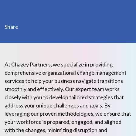
Share
At Chazey Partners, we specialize in providing
comprehensive organizational change management
services to help your business navigate transitions
smoothly and effectively. Our expert team works
closely with you to develop tailored strategies that
address your unique challenges and goals. By
leveraging our proven methodologies, we ensure that
your workforce is prepared, engaged, and aligned
with the changes, minimizing disruption and