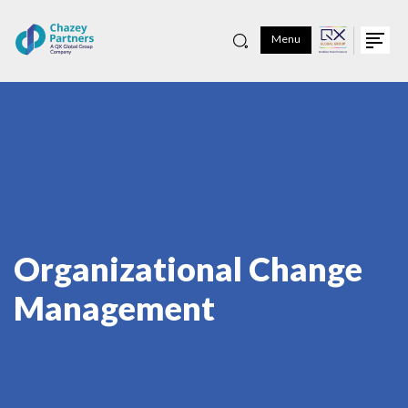
Menu
Organizational Change
Management