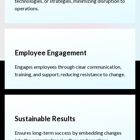
technologies, or strategies, minimizing disruption to
operations.
Employee Engagement
Engages employees through clear communication,
training, and support, reducing resistance to change.
Sustainable Results
Ensures long-term success by embedding changes