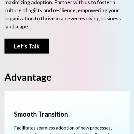
maximizing adoption. Partner with us to foster a
culture of agility and resilience, empowering your
organization to thrive in an ever-evolving business
landscape.
Let’s Talk
Advantage
Smooth Transition
Facilitates seamless adoption of new processes,