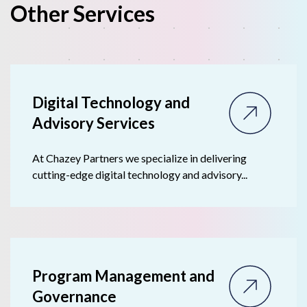
Other Services
Digital Technology and
Advisory Ser vices
At Chazey Partners we specialize in delivering
cutting-edge digital technology and advisory...
Program Management and
Governance