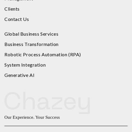
Clients
Contact Us
Global Business Services
Business Transformation
Robotic Process Automation (RPA)
System Integration
Generative AI
Our Experience. Your Success