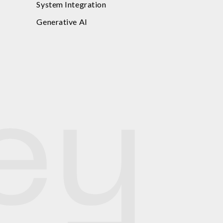
System Integration
Generative AI