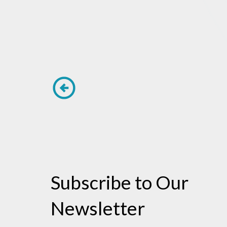
Subscribe to Our
Newsletter