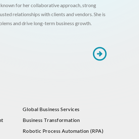
 known for her collaborative approach, strong
trusted relationships with clients and vendors. She is
oblems and drive long-term business growth.
Global Business Services
nt
Business Transformation
Robotic Process Automation (RPA)