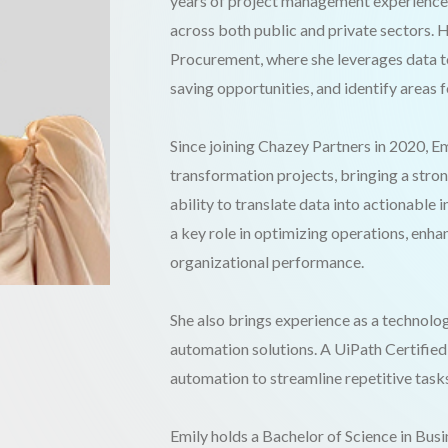
years of project management experience, 
across both public and private sectors. 
Procurement, where she leverages data to
saving opportunities, and identify areas
Since joining Chazey Partners in 2020, E
transformation projects, bringing a stro
ability to translate data into actionable
a key role in optimizing operations, enha
organizational performance.
She also brings experience as a technolo
automation solutions. A UiPath Certified
automation to streamline repetitive task
Emily holds a Bachelor of Science in Bus