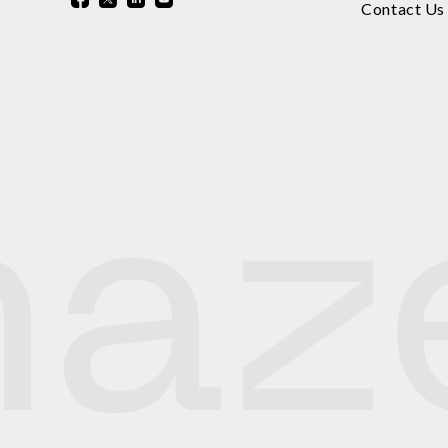
Contact Us