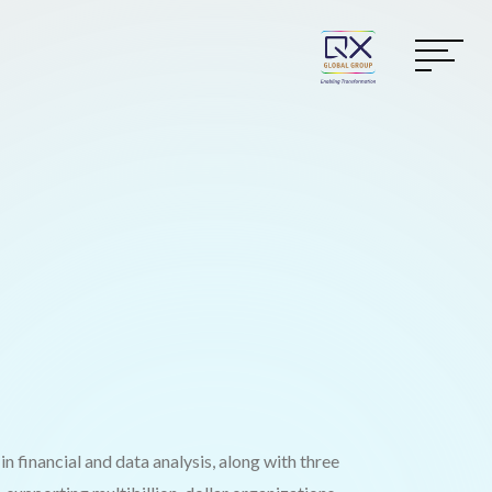
n financial and data analysis, along with three