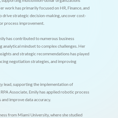
supporting multibillion-dollar organizations
Her work has primarily focused on HR, Finance, and
 drive strategic decision-making, uncover cost-
 for process improvement.
mily has contributed to numerous business
ng analytical mindset to complex challenges. Her
 insights and strategic recommendations has played
ncing negotiation strategies, and improving
gy lead, supporting the implementation of
 RPA Associate, Emily has applied robotic process
s and improve data accuracy.
iness from Miami University, where she studied