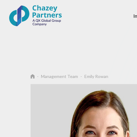
I
Management Team
Emily Rowan