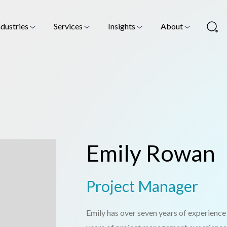
ndustries
Services
Insights
About
Emily Rowan
Project Manager
Emily has over seven years of experience i