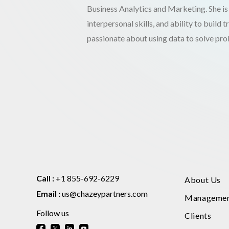
Business Analytics and Marketing. She is
interpersonal skills, and ability to build 
passionate about using data to solve pr
Call :
+1 855-692-6229
About Us
Email :
us@chazeypartners.com
Manageme
Follow us
Clients