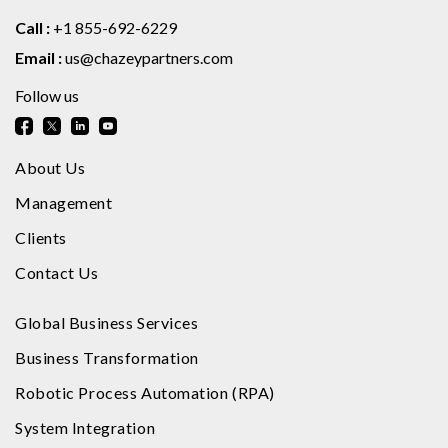
Call :
+1 855-692-6229
Email :
us@chazeypartners.com
Follow us
About Us
Management
Clients
Contact Us
Global Business Services
Business Transformation
Robotic Process Automation (RPA)
System Integration