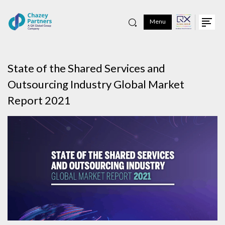
Menu
State of the Shared Services and
Outsourcing Industry Global Market
Report 2021