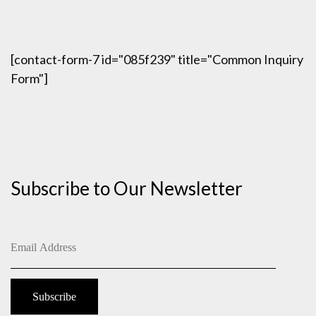
[contact-form-7 id="085f239" title="Common Inquiry
Form"]
Subscribe to Our Newsletter