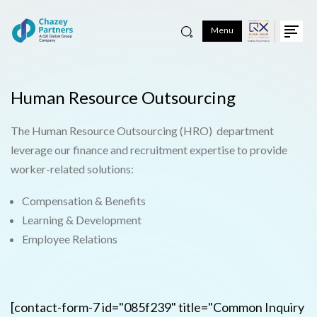
Menu
Human Resource Outsourcing
The Human Resource Outsourcing (HRO) department
leverage our finance and recruitment expertise to provide
worker-related solutions:
Compensation & Benefits
Learning & Development
Employee Relations
[contact-form-7 id="085f239" title="Common Inquiry