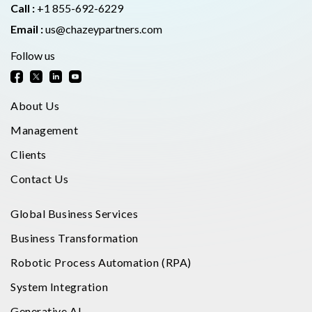
Call :
+1 855-692-6229
Email :
us@chazeypartners.com
Follow us
About Us
Management
Clients
Contact Us
Global Business Services
Business Transformation
Robotic Process Automation (RPA)
System Integration
Generative AI