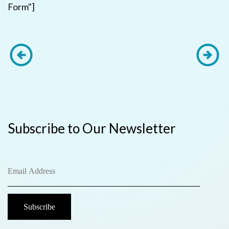
Form"]
Subscribe to Our Newsletter