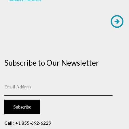
Subscribe to Our Newsletter
Call :
+1 855-692-6229