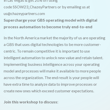
in Las Vegas & get 20% off using
code SSOW23_ChazeyPartners or by emailing us at
us@chazeypartners.com
Supercharge your GBS operating model with digital
process automation to become truly end-to-end
In the North America market the majority of us are operating
a GBS that uses digital technologies to be more customer-
centric. To remain competitive it is important to use
intelligent automation to unlock new value and retain talent.
Implementing business intelligence across your operating
model and processes will make it available to more people
across the organization. The end result is your people will
have extra time to analyze data to improve processes or
create new ones which exceed customer expectations.
Join this workshop to discuss: