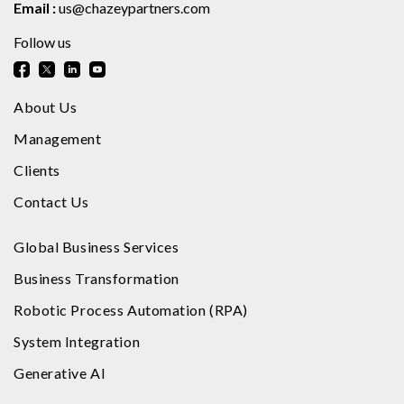
Email :
us@chazeypartners.com
Follow us
About Us
Management
Clients
Contact Us
Global Business Services
Business Transformation
Robotic Process Automation (RPA)
System Integration
Generative AI