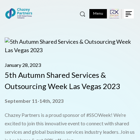
Menu
January 28, 2023
5th Autumn Shared Services &
Outsourcing Week Las Vegas 2023
September 11-14th, 2023
Chazey Partners is a proud sponsor of #SSOWeek! We’re
excited to join this innovative event to connect with shared
services and global business services industry leaders. Join us