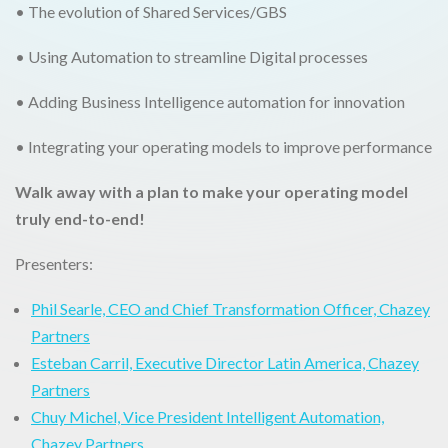
• The evolution of Shared Services/GBS
• Using Automation to streamline Digital processes
• Adding Business Intelligence automation for innovation
• Integrating your operating models to improve performance
Walk away with a plan to make your operating model
truly end-to-end!
Presenters:
Phil Searle, CEO and Chief Transformation Officer, Chazey
Partners
Esteban Carril, Executive Director Latin America, Chazey
Partners
Chuy Michel, Vice President Intelligent Automation,
Chazey Partners