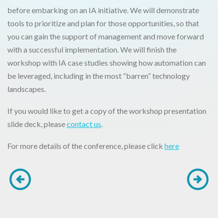
before embarking on an IA initiative. We will demonstrate
tools to prioritize and plan for those opportunities, so that
you can gain the support of management and move forward
with a successful implementation. We will finish the
workshop with IA case studies showing how automation can
be leveraged, including in the most “barren” technology
landscapes.
If you would like to get a copy of the workshop presentation
slide deck, please
contact us
.
For more details of the conference, please click
here