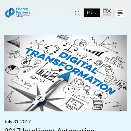
Menu
July 31, 2017
2017 Intelligent Automation