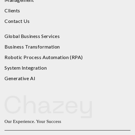
Clients
Contact Us
Global Business Services
Business Transformation
Robotic Process Automation (RPA)
System Integration
Generative AI
Our Experience. Your Success