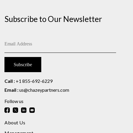
Subscribe to Our Newsletter
Call :
+1 855-692-6229
Email :
us@chazeypartners.com
Follow us
About Us
Management