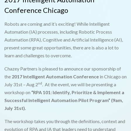
Conference Chicago
Robots are coming and it’s exciting! While Intelligent
Automation (IA) processes, including Robotic Process
Automation (RPA), Cognitive and Artificial Intelligence (AI),
present some great opportunities, there are is also a lot to
learn and challenges to overcome.
Chazey Partners is pleased to announce our sponsorship of
the
2017 Intelligent Automation Conference
in Chicago on
nd
July 31st – Aug 2
. At the event, we will be presenting a
workshop on
“RPA 101: Identify, Prioritize & Implement a
Successful Intelligent Automation Pilot Program” (9am,
July 31st).
The workshop takes you through the definitions, context and
evolution of RPA and IA that leaders need to understand