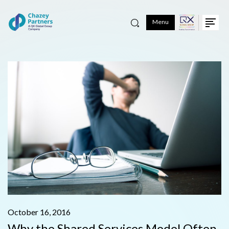
Menu
October 16, 2016
Why the Shared Services Model Often