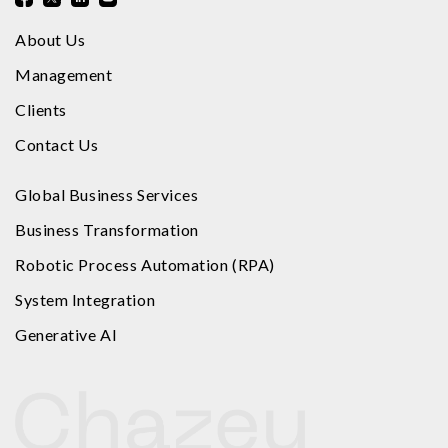
About Us
Management
Clients
Contact Us
Global Business Services
Business Transformation
Robotic Process Automation (RPA)
System Integration
Generative AI