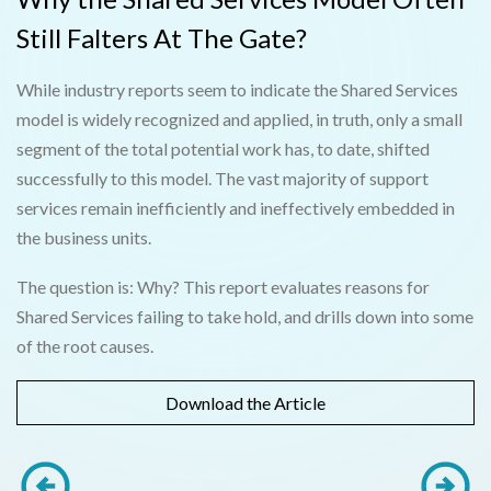
Still Falters At The Gate?
While industry reports seem to indicate the Shared Services
model is widely recognized and applied, in truth, only a small
segment of the total potential work has, to date, shifted
successfully to this model. The vast majority of support
services remain inefficiently and ineffectively embedded in
the business units.
The question is: Why? This report evaluates reasons for
Shared Services failing to take hold, and drills down into some
of the root causes.
Download the Article