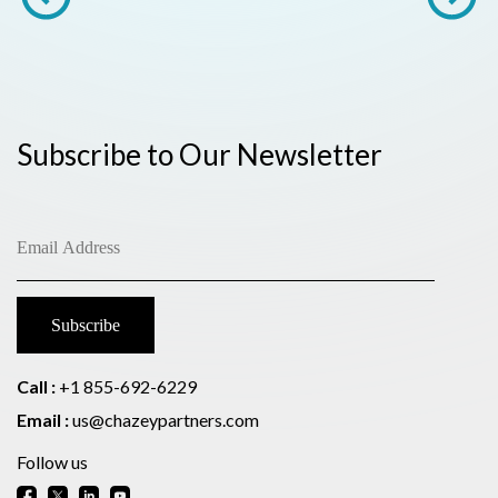
Subscribe to Our Newsletter
Call :
+1 855-692-6229
Email :
us@chazeypartners.com
Follow us