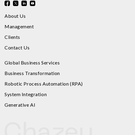
About Us
Management
Clients
Contact Us
Global Business Services
Business Transformation
Robotic Process Automation (RPA)
System Integration
Generative AI