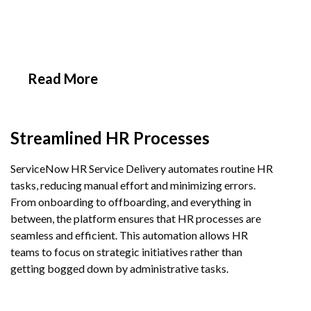
Implementing ServiceNow
HR Service Delivery
Read More
Streamlined HR Processes
ServiceNow HR Service Delivery automates routine HR
tasks, reducing manual effort and minimizing errors.
From onboarding to offboarding, and everything in
between, the platform ensures that HR processes are
seamless and efficient. This automation allows HR
teams to focus on strategic initiatives rather than
getting bogged down by administrative tasks.