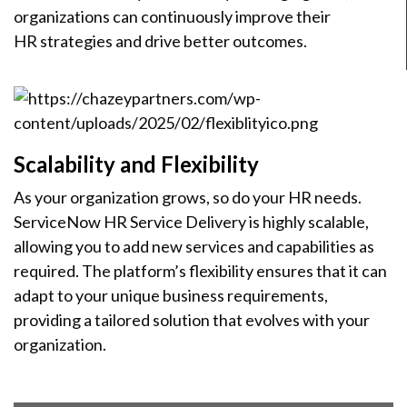
organizations can continuously improve their
HR strategies and drive better outcomes.
Scalability and Flexibility
As your organization grows, so do your HR needs.
ServiceNow HR Service Delivery is highly scalable,
allowing you to add new services and capabilities as
required. The platform’s flexibility ensures that it can
adapt to your unique business requirements,
providing a tailored solution that evolves with your
organization.