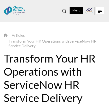
Menu
Articles
Transform Your HR Operations with ServiceNow HR
Service Delivery
Transform Your HR
Operations with
ServiceNow HR
Service Delivery