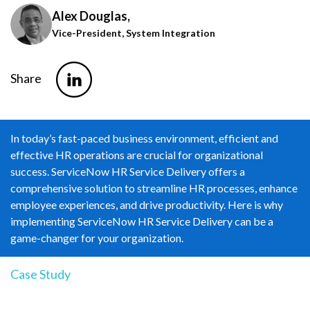
Alex Douglas,
Vice-President, System Integration
Share
In today’s fast-paced business environment, efficient and
effective HR operations are crucial for organizational
success. ServiceNow HR Service Delivery offers a
comprehensive solution to streamline HR processes, enhance
employee experiences, and drive productivity. Here is why
implementing ServiceNow HR Service Delivery can be a
game-changer for your organization.
Case Study