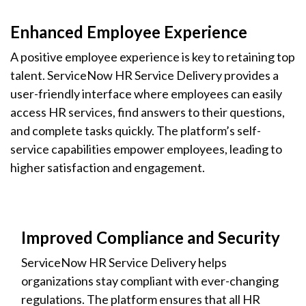
Enhanced Employee Experience
A positive employee experience is key to retaining top
talent. ServiceNow HR Service Delivery provides a
user-friendly interface where employees can easily
access HR services, find answers to their questions,
and complete tasks quickly. The platform’s self-
service capabilities empower employees, leading to
higher satisfaction and engagement.
Improved Compliance and Security
ServiceNow HR Service Delivery helps
organizations stay compliant with ever-changing
regulations. The platform ensures that all HR