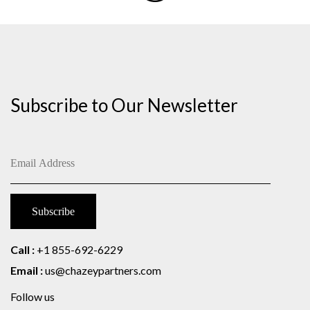
Subscribe to Our Newsletter
Call :
+1 855-692-6229
Email :
us@chazeypartners.com
Follow us