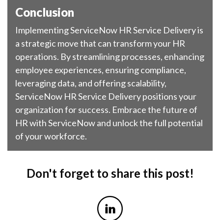
Conclusion
Implementing ServiceNow HR Service Delivery is
a strategic move that can transform your HR
operations. By streamlining processes, enhancing
employee experiences, ensuring compliance,
leveraging data, and offering scalability,
ServiceNow HR Service Delivery positions your
organization for success. Embrace the future of
HR with ServiceNow and unlock the full potential
of your workforce.
Don't forget to share this post!