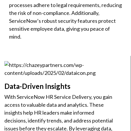
processes adhere to legal requirements, reducing
the risk of non-compliance. Additionally,
ServiceNow’s robust security features protect
sensitive employee data, giving you peace of
mind.
Data-Driven Insights
With ServiceNow HR Service Delivery, you gain
access to valuable data and analytics. These
insights help HR leaders make informed
decisions, identify trends, and address potential
issues before they escalate. By leveraging data,