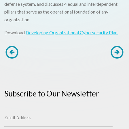
defense system, and discusses 4 equal and interdependent
pillars that serve as the operational foundation of any
organization.
Download
Developing Organizational Cybersecurity Plan.
Subscribe to Our Newsletter