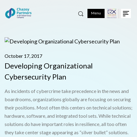
Menu
October 17, 2017
Developing Organizational
Cybersecurity Plan
As incidents of cybercrime take precedence in the news and
boardrooms, organizations globally are focusing on securing
their positions. Most often this centers on technical solutions;
hardware, software, and integrated tool sets. While technical
solutions do have important roles in resilience, all too often
they take center stage appearing as “silver bullet” solutions.