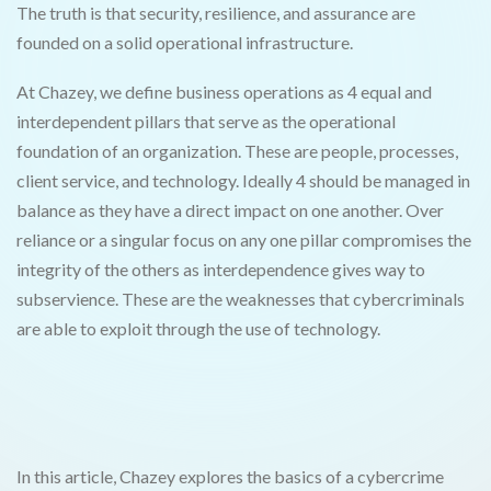
The truth is that security, resilience, and assurance are
founded on a solid operational infrastructure.
At Chazey, we define business operations as 4 equal and
interdependent pillars that serve as the operational
foundation of an organization. These are people, processes,
client service, and technology. Ideally 4 should be managed in
balance as they have a direct impact on one another. Over
reliance or a singular focus on any one pillar compromises the
integrity of the others as interdependence gives way to
subservience. These are the weaknesses that cybercriminals
are able to exploit through the use of technology.
In this article, Chazey explores the basics of a cybercrime