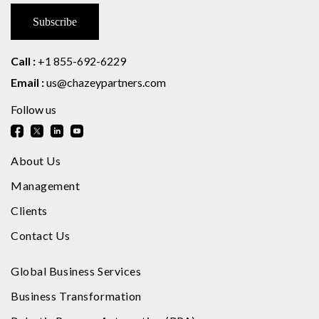
Call :
+1 855-692-6229
Email :
us@chazeypartners.com
Follow us
About Us
Management
Clients
Contact Us
Global Business Services
Business Transformation