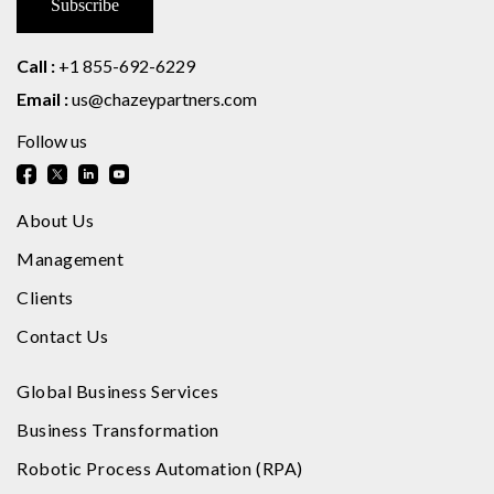
Call :
+1 855-692-6229
Email :
us@chazeypartners.com
Follow us
About Us
Management
Clients
Contact Us
Global Business Services
Business Transformation
Robotic Process Automation (RPA)