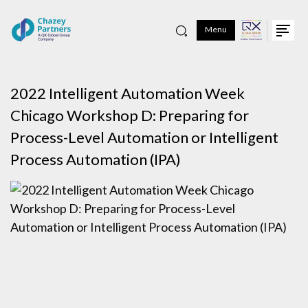
Menu
2022 Intelligent Automation Week
Chicago Workshop D: Preparing for
Process-Level Automation or Intelligent
Process Automation (IPA)