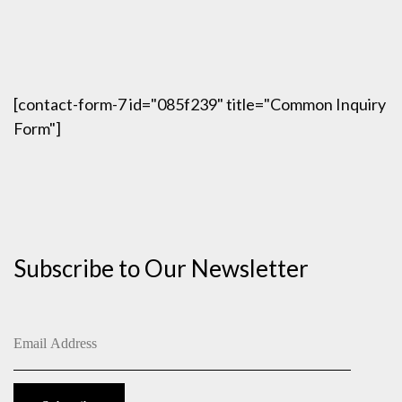
[contact-form-7 id="085f239" title="Common Inquiry
Form"]
Subscribe to Our Newsletter