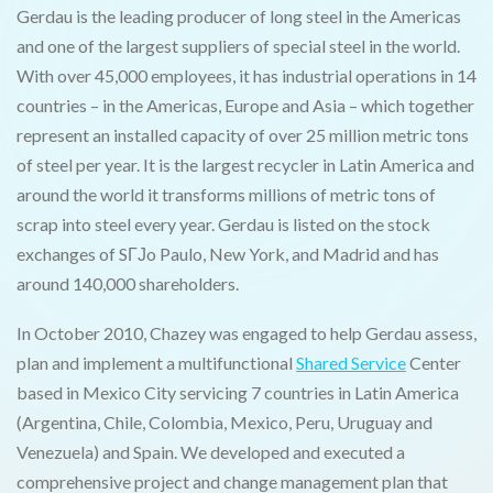
Gerdau is the leading producer of long steel in the Americas
and one of the largest suppliers of special steel in the world.
With over 45,000 employees, it has industrial operations in 14
countries – in the Americas, Europe and Asia – which together
represent an installed capacity of over 25 million metric tons
of steel per year. It is the largest recycler in Latin America and
around the world it transforms millions of metric tons of
scrap into steel every year. Gerdau is listed on the stock
exchanges of SГЈo Paulo, New York, and Madrid and has
around 140,000 shareholders.
In October 2010, Chazey was engaged to help Gerdau assess,
plan and implement a multifunctional
Shared Service
Center
based in Mexico City servicing 7 countries in Latin America
(Argentina, Chile, Colombia, Mexico, Peru, Uruguay and
Venezuela) and Spain. We developed and executed a
comprehensive project and change management plan that