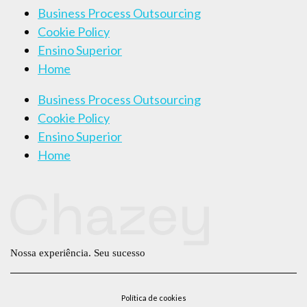
Business Process Outsourcing
Cookie Policy
Ensino Superior
Home
Business Process Outsourcing
Cookie Policy
Ensino Superior
Home
Nossa experiência. Seu sucesso
Política de cookies