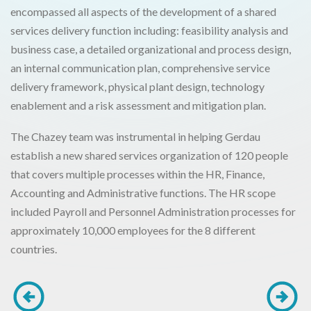
encompassed all aspects of the development of a shared
services delivery function including: feasibility analysis and
business case, a detailed organizational and process design,
an internal communication plan, comprehensive service
delivery framework, physical plant design, technology
enablement and a risk assessment and mitigation plan.
The Chazey team was instrumental in helping Gerdau
establish a new shared services organization of 120 people
that covers multiple processes within the HR, Finance,
Accounting and Administrative functions. The HR scope
included Payroll and Personnel Administration processes for
approximately 10,000 employees for the 8 different
countries.