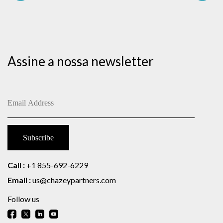
Assine a nossa newsletter
Call :
+1 855-692-6229
Email :
us@chazeypartners.com
Follow us