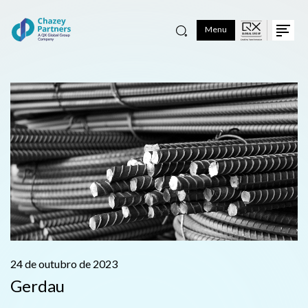
Menu
24 de outubro de 2023
Gerdau