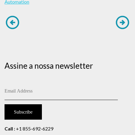
Automation
Assine a nossa newsletter
Call :
+1 855-692-6229