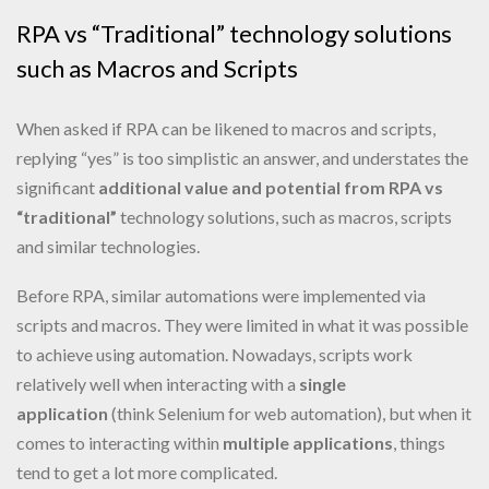
RPA vs “Traditional” technology solutions
such as Macros and Scripts
When asked if RPA can be likened to macros and scripts,
replying “yes” is too simplistic an answer, and understates the
significant
additional value and potential from RPA vs
“traditional”
technology solutions, such as macros, scripts
and similar technologies.
Before RPA, similar automations were implemented via
scripts and macros. They were limited in what it was possible
to achieve using automation. Nowadays, scripts work
relatively well when interacting with a
single
application
(think Selenium for web automation), but when it
comes to interacting within
multiple applications
, things
tend to get a lot more complicated.