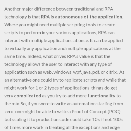
Another major difference between traditional and RPA
technology is that
RPA is autonomous of the application
.
Where you might need multiple scripting tools to create
scripts to perform in your various applications, RPA can
interact with multiple applications at once. It can be applied
to virtually any application and multiple applications at the
same time. Indeed, what drives RPA’s value is that the
technology allows the user to interact with any type of
application such as web, windows, wpf, java, pdf, or citrix. As
an alternative one could try to replicate scripts and while that
might work for 1 or 2 types of applications, things do get
very
complicated
as you try to add more
functionality
to
the mix. So, if you were to write an automation starting from
zero, one might be able to write a Proof of Concept (POC)
but scaling it to production code could take 10’s if not 100’s
of times more work in treating all the exceptions and edge