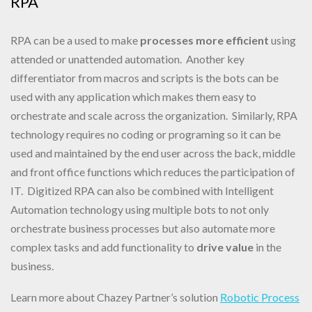
RPA
RPA can be a used to make
processes more efficient
using
attended or unattended automation. Another key
differentiator from macros and scripts is the bots can be
used with any application which makes them easy to
orchestrate and scale across the organization. Similarly, RPA
technology requires no coding or programing so it can be
used and maintained by the end user across the back, middle
and front office functions which reduces the participation of
IT. Digitized RPA can also be combined with Intelligent
Automation technology using multiple bots to not only
orchestrate business processes but also automate more
complex tasks and add functionality to
drive value
in the
business.
Learn more about Chazey Partner’s solution
Robotic Process