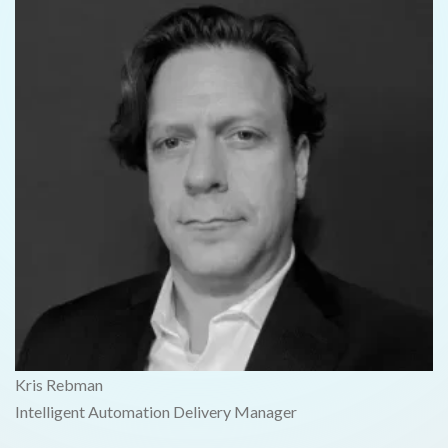
Kris Rebman
Intelligent Automation Delivery Manager