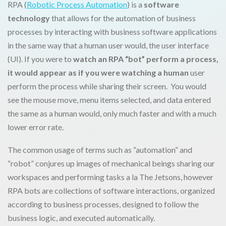
RPA (
Robotic Process Automation
) is a
software
technology
that allows for the automation of business
processes by interacting with business software applications
in the same way that a human user would, the user interface
(UI). If you were to
watch an RPA “bot” perform a process,
it would appear as if you were watching a human
user
perform the process while sharing their screen. You would
see the mouse move, menu items selected, and data entered
the same as a human would, only much faster and with a much
lower error rate.
The common usage of terms such as “automation” and
“robot” conjures up images of mechanical beings sharing our
workspaces and performing tasks a la The Jetsons, however
RPA bots are collections of software interactions, organized
according to business processes, designed to follow the
business logic, and executed automatically.