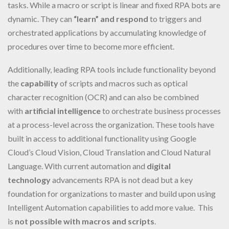
tasks. While a macro or script is linear and fixed RPA bots are
dynamic. They can
“learn” and respond
to triggers and
orchestrated applications by accumulating knowledge of
procedures over time to become more efficient.
Additionally, leading RPA tools include functionality beyond
the
capability
of scripts and macros such as optical
character recognition (OCR) and can also be combined
with
artificial intelligence
to orchestrate business processes
at a process-level across the organization. These tools have
built in access to additional functionality using Google
Cloud’s Cloud Vision, Cloud Translation and Cloud Natural
Language. With current automation and
digital
technology
advancements RPA is not dead but a key
foundation for organizations to master and build upon using
Intelligent Automation capabilities to add more value. This
is
not possible with macros and scripts
.