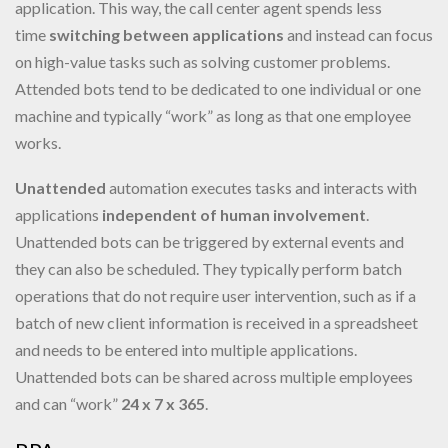
application. This way, the call center agent spends less
time
switching between applications
and instead can focus
on high-value tasks such as solving customer problems.
Attended bots tend to be dedicated to one individual or one
machine and typically “work” as long as that one employee
works.
Unattended
automation executes tasks and interacts with
applications
independent
of human involvement
.
Unattended bots can be triggered by external events and
they can also be scheduled. They typically perform batch
operations that do not require user intervention, such as if a
batch of new client information is received in a spreadsheet
and needs to be entered into multiple applications.
Unattended bots can be shared across multiple employees
and can “work”
24 x 7 x 365
.