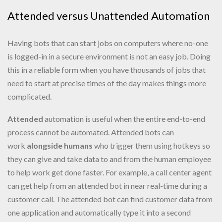
Attended versus Unattended Automation
Having bots that can start jobs on computers where no-one
is logged-in in a secure environment is not an easy job. Doing
this in a reliable form when you have thousands of jobs that
need to start at precise times of the day makes things more
complicated.
Attended
automation is useful when the entire end-to-end
process cannot be automated. Attended bots can
work
alongside humans
who trigger them using hotkeys so
they can give and take data to and from the human employee
to help work get done faster. For example, a call center agent
can get help from an attended bot in near real-time during a
customer call. The attended bot can find customer data from
one application and automatically type it into a second