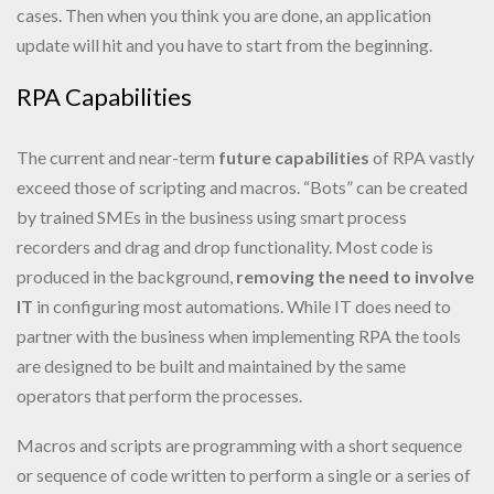
cases. Then when you think you are done, an application
update will hit and you have to start from the beginning.
RPA Capabilities
The current and near-term
future capabilities
of RPA vastly
exceed those of scripting and macros. “Bots” can be created
by trained SMEs in the business using smart process
recorders and drag and drop functionality. Most code is
produced in the background,
removing the need to involve
IT
in configuring most automations. While IT does need to
partner with the business when implementing RPA the tools
are designed to be built and maintained by the same
operators that perform the processes.
Macros and scripts are programming with a short sequence
or sequence of code written to perform a single or a series of