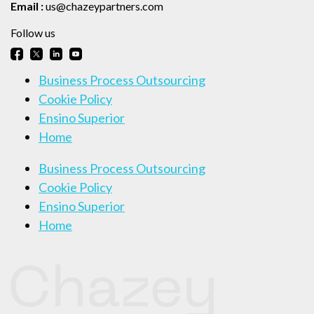
Email :
us@chazeypartners.com
Follow us
Business Process Outsourcing
Cookie Policy
Ensino Superior
Home
Business Process Outsourcing
Cookie Policy
Ensino Superior
Home