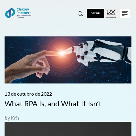
Menu
13 de outubro de 2022
What RPA Is, and What It Isn’t
by Kris: