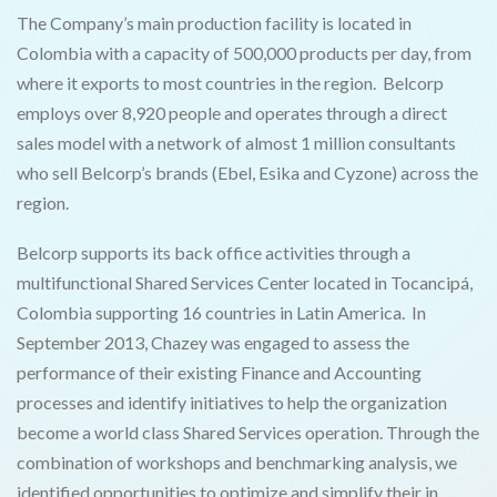
The Company’s main production facility is located in
Colombia with a capacity of 500,000 products per day, from
where it exports to most countries in the region. Belcorp
employs over 8,920 people and operates through a direct
sales model with a network of almost 1 million consultants
who sell Belcorp’s brands (Ebel, Esika and Cyzone) across the
region.
Belcorp supports its back office activities through a
multifunctional Shared Services Center located in Tocancipá,
Colombia supporting 16 countries in Latin America. In
September 2013, Chazey was engaged to assess the
performance of their existing Finance and Accounting
processes and identify initiatives to help the organization
become a world class Shared Services operation. Through the
combination of workshops and benchmarking analysis, we
identified opportunities to optimize and simplify their in