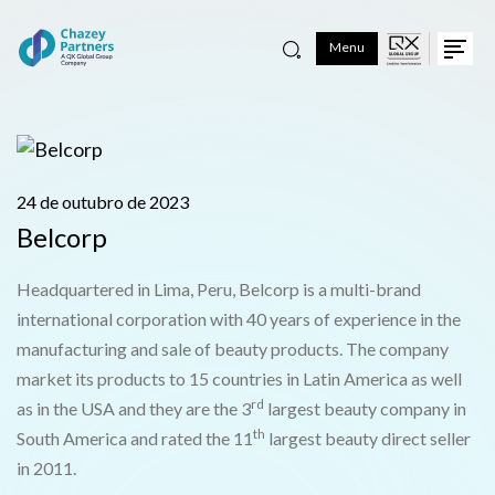
Menu
24 de outubro de 2023
Belcorp
Headquartered in Lima, Peru, Belcorp is a multi-brand
international corporation with 40 years of experience in the
manufacturing and sale of beauty products. The company
market its products to 15 countries in Latin America as well
rd
as in the USA and they are the 3
largest beauty company in
th
South America and rated the 11
largest beauty direct seller
in 2011.