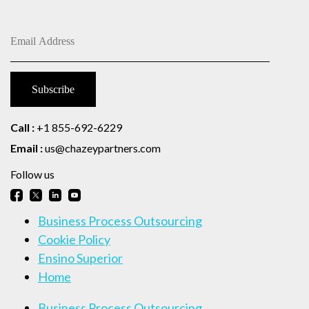
Call :
+1 855-692-6229
Email :
us@chazeypartners.com
Follow us
Business Process Outsourcing
Cookie Policy
Ensino Superior
Home
Business Process Outsourcing