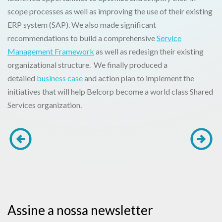
scope processes as well as improving the use of their existing
ERP system (SAP). We also made significant
recommendations to build a comprehensive
Service
Management Framework
as well as redesign their existing
organizational structure. We finally produced a
detailed
business case
and action plan to implement the
initiatives that will help Belcorp become a world class Shared
Services organization.
Assine a nossa newsletter